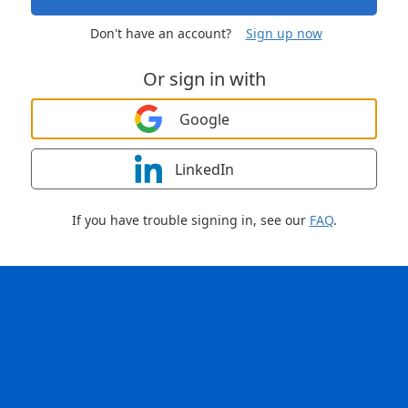
Don't have an account?
Sign up now
Or sign in with
Google
LinkedIn
If you have trouble signing in, see our
FAQ
.