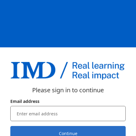
Please sign in to continue
Email address
Continue