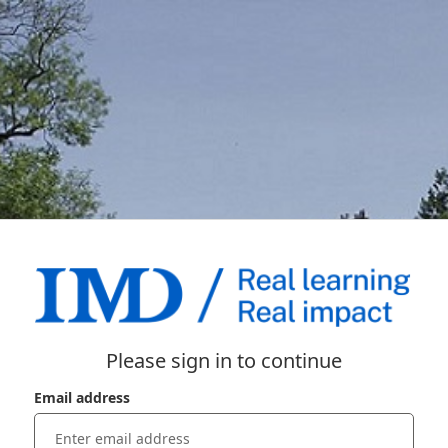
Please sign in to continue
Email address