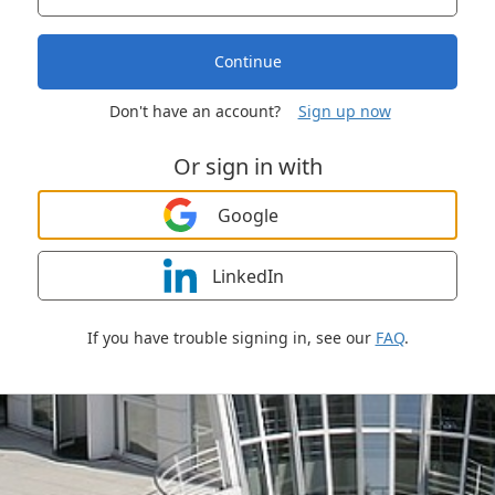
Continue
Don't have an account?
Sign up now
Or sign in with
Google
LinkedIn
If you have trouble signing in, see our
FAQ
.