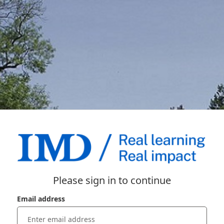
Please sign in to continue
Email address