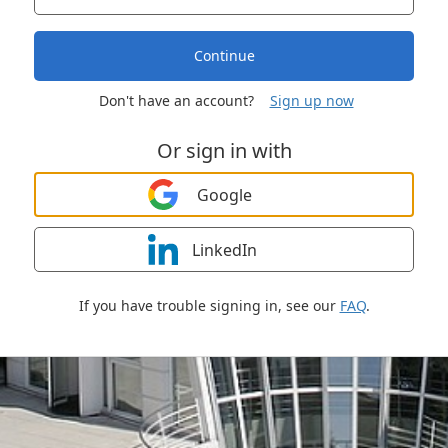
Continue
Don't have an account?
Sign up now
Or sign in with
Google
LinkedIn
If you have trouble signing in, see our
FAQ
.